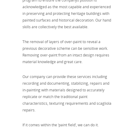
program to ensure the companys position is
acknowledged as the most capable and experienced
in preserving and protecting heritage buildings with
painted surfaces and historical decoration. Our hand
skills are collectively the best available.
The removal of layers of over-paint to reveal a
previous decorative scheme can be sensitive work.
Removing over-paint from an intact design requires
material knowledge and great care.
Our company can provide these services including
recording and documenting, stabilizing, repairs and
in-painting with materials designed to accurately
replicate or match the traditional paint
characteristics, texturing requirements and scagliola
repairs.
If it comes within the ‘paint field’, we can do it.