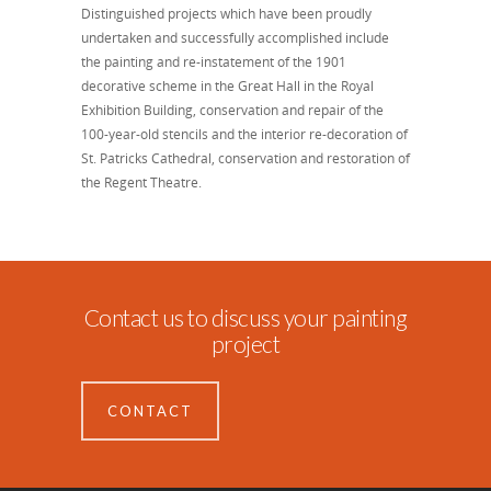
Distinguished projects which have been proudly
undertaken and successfully accomplished include
the painting and re-instatement of the 1901
decorative scheme in the Great Hall in the Royal
Exhibition Building, conservation and repair of the
100-year-old stencils and the interior re-decoration of
St. Patricks Cathedral, conservation and restoration of
the Regent Theatre.
Contact us to discuss your painting
project
CONTACT