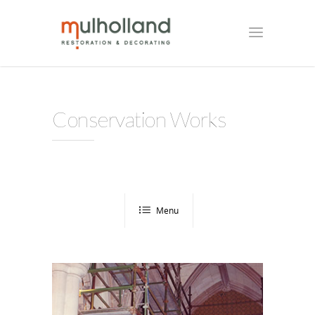
Conservation Works
Menu