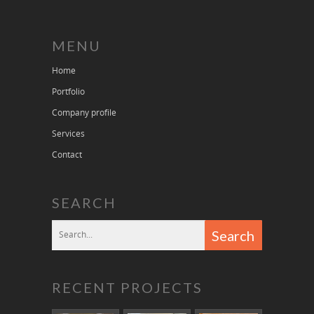
MENU
Home
Portfolio
Company profile
Services
Contact
SEARCH
RECENT PROJECTS