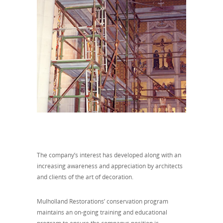
The company’s interest has developed along with an
increasing awareness and appreciation by architects
and clients of the art of decoration.
Mulholland Restorations’ conservation program
maintains an on-going training and educational