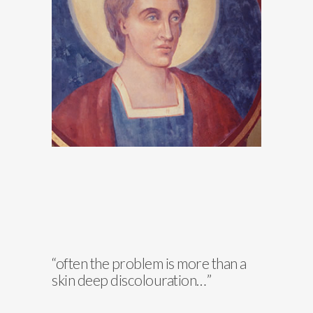
“often the problem is more than a
skin deep discolouration…”