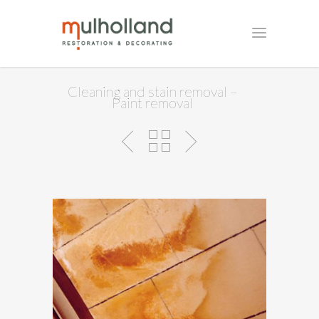
Cleaning and stain removal –
Paint removal