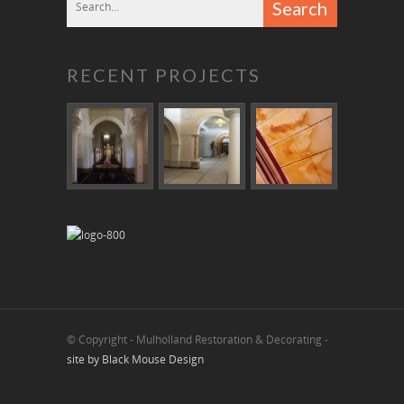
RECENT PROJECTS
© Copyright - Mulholland Restoration & Decorating -
site by Black Mouse Design