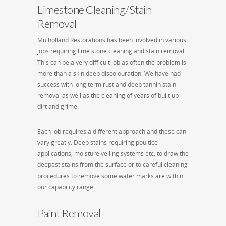
Limestone Cleaning/Stain
Removal
Mulholland Restorations has been involved in various
jobs requiring lime stone cleaning and stain removal.
This can be a very difficult job as often the problem is
more than a skin deep discolouration. We have had
success with long term rust and deep tannin stain
removal as well as the cleaning of years of built up
dirt and grime.
Each job requires a different approach and these can
vary greatly. Deep stains requiring poultice
applications, moisture veiling systems etc, to draw the
deepest stains from the surface or to careful cleaning
procedures to remove some water marks are within
our capability range.
Paint Removal