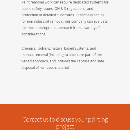
Paint removal work can require dedicated systems for
public safety issues, OH & S regulations, and
protection of detailed substrates. Essentially set up
for non industrial removal, our company can evaluate
the most appropriate approach from a variety of
considerations.
Chemical, solvent, natural based systems, and
manual removal (including scalpel) are part of the
varied approach, and includes the capture and safe
disposal of removed material.
Contact us to discuss your painting
project