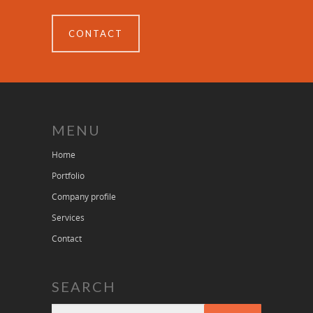
CONTACT
MENU
Home
Portfolio
Company profile
Services
Contact
SEARCH